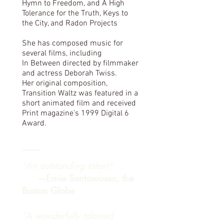
Hymn to Freedom, and A High
Tolerance for the Truth, Keys to
the City, and Radon Projects
She has composed music for
several films, including
In Between directed by filmmaker
and actress Deborah Twiss.
Her original composition,
Transition Waltz was featured in a
short animated film and received
Print magazine's 1999 Digital 6
Award.
“An outstanding talent"
—Ernie Santosuosso, the
Boston Globe
“A wonderfully talented