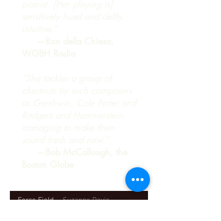
pianist. [Her playing is]
sensitively hued and deftly
intuitive.”
—Ron della Chiesa,
WGBH Radio
“She tackles a group of
chestnuts by such composers
as Gershwin, Cole Porter and
Rodgers and Hammerstein,
managing to make them
sound fresh and new.”
—Bob McCollough, the
Boston Globe
Force Field
Suzanne Davis
-05:05