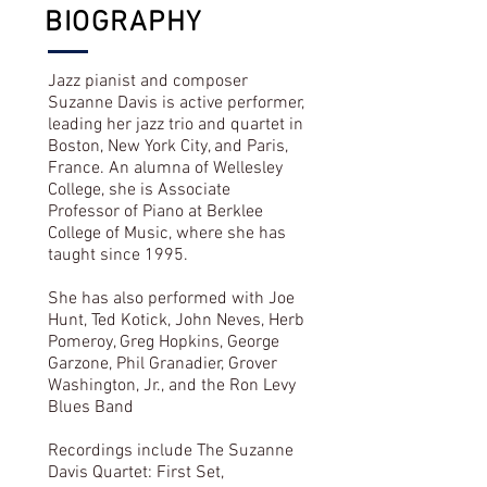
BIOGRAPHY
Jazz pianist and composer
Suzanne Davis is active performer,
leading her jazz trio and quartet in
Boston, New York City, and Paris,
France. An alumna of Wellesley
College, she is Associate
Professor of Piano at Berklee
College of Music, where she has
taught since 1995.
She has also performed with Joe
Hunt, Ted Kotick, John Neves, Herb
Pomeroy, Greg Hopkins, George
Garzone, Phil Granadier, Grover
Washington, Jr., and the Ron Levy
Blues Band
Recordings include The Suzanne
Davis Quartet: First Set,