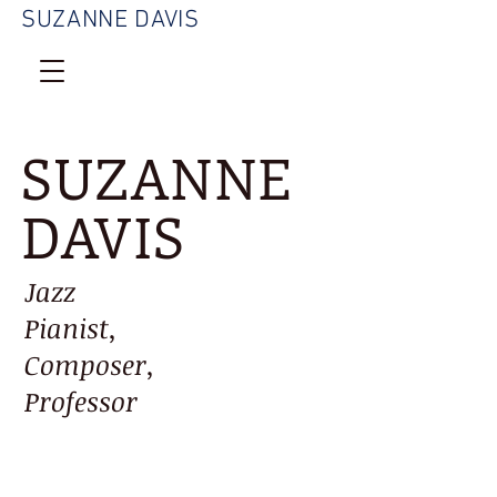
SUZANNE DAVIS
SUZANNE
DAVIS
Jazz
Pianist,
Composer,
Professor